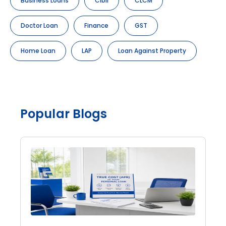
Business Loans
Cibil
CLCM
Doctor Loan
Finance
GST
Home Loan
LAP
Loan Against Property
Popular Blogs