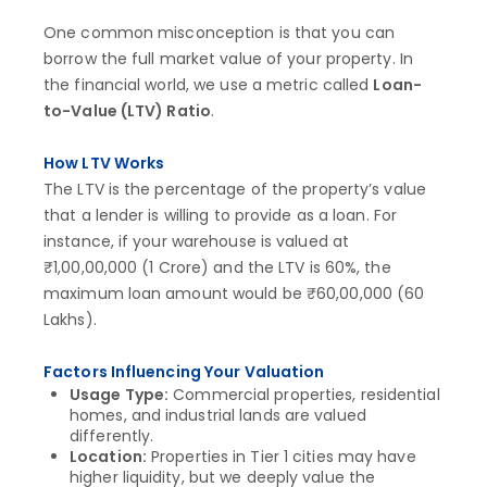
One common misconception is that you can
borrow the full market value of your property. In
the financial world, we use a metric called
Loan-
to-Value (LTV) Ratio
.
How LTV Works
The LTV is the percentage of the property’s value
that a lender is willing to provide as a loan. For
instance, if your warehouse is valued at
₹1,00,00,000 (1 Crore) and the LTV is 60%, the
maximum loan amount would be ₹60,00,000 (60
Lakhs).
Factors Influencing Your Valuation
Usage Type:
Commercial properties, residential
homes, and industrial lands are valued
differently.
Location:
Properties in Tier 1 cities may have
higher liquidity, but we deeply value the