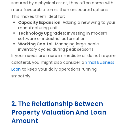
secured by a physical asset, they often come with
more favourable terms than unsecured options.
This makes them ideal for:
Capacity Expansion:
Adding a new wing to your
manufacturing unit.
Technology Upgrades:
Investing in modern
software or industrial automation.
Working Capital:
Managing large-scale
inventory cycles during peak seasons.
If your needs are more immediate or do not require
collateral, you might also consider a
Small Business
Loan
to keep your daily operations running
smoothly.
2. The Relationship Between
Property Valuation And Loan
Amount