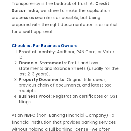
Transparency is the bedrock of trust. At
Credit
Saison India
, we strive to make the application
process as seamless as possible, but being
prepared with the right documentation is essential
for a swift approval.
Checklist For Business Owners
Proof of Identity:
Aadhaar, PAN Card, or Voter
ID.
Financial Statements:
Profit and Loss
statements and Balance Sheets (usually for the
last 2-3 years).
Property Documents:
Original title deeds,
previous chain of documents, and latest tax
receipts.
Business Proof:
Registration certificates or GST
filings.
As an
NBFC
(Non-Banking Financial Company)—a
financial institution that provides banking services
without holding a full banking license—we often