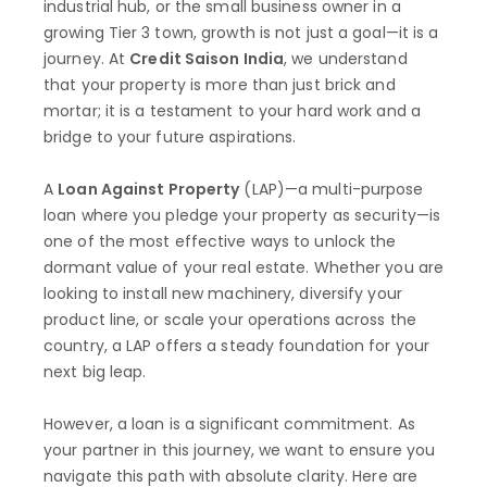
industrial hub, or the small business owner in a
growing Tier 3 town, growth is not just a goal—it is a
journey. At
Credit Saison India
, we understand
that your property is more than just brick and
mortar; it is a testament to your hard work and a
bridge to your future aspirations.
A
Loan Against Property
(LAP)—a multi-purpose
loan where you pledge your property as security—is
one of the most effective ways to unlock the
dormant value of your real estate. Whether you are
looking to install new machinery, diversify your
product line, or scale your operations across the
country, a LAP offers a steady foundation for your
next big leap.
However, a loan is a significant commitment. As
your partner in this journey, we want to ensure you
navigate this path with absolute clarity. Here are