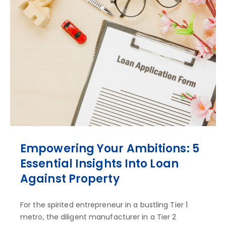
Empowering Your Ambitions: 5
Essential Insights Into Loan
Against Property
For the spirited entrepreneur in a bustling Tier 1
metro, the diligent manufacturer in a Tier 2