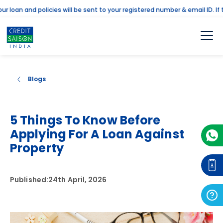
an and policies will be sent to your registered number & email ID. If the
Blogs
5 Things To Know Before
Applying For A Loan Against
Property
Published:
24th April, 2026