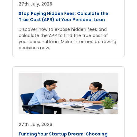
27th July, 2026
Stop Paying Hidden Fees: Calculate the
True Cost (APR) of Your Personal Loan
Discover how to expose hidden fees and
calculate the APR to find the true cost of
your personal loan. Make informed borrowing
decisions now.
27th July, 2026
Funding Your Startup Dream: Choosing