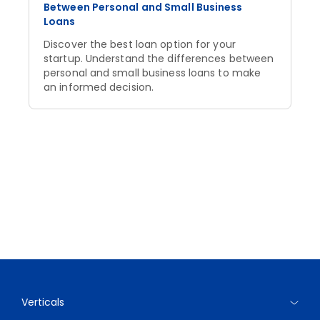
Between Personal and Small Business
Loans
Discover the best loan option for your
startup. Understand the differences between
personal and small business loans to make
an informed decision.
Verticals