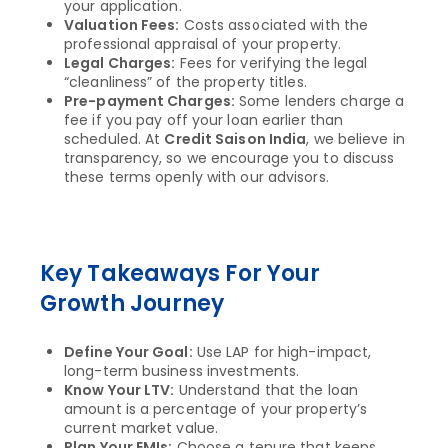
your application.
Valuation Fees:
Costs associated with the
professional appraisal of your property.
Legal Charges:
Fees for verifying the legal
“cleanliness” of the property titles.
Pre-payment Charges:
Some lenders charge a
fee if you pay off your loan earlier than
scheduled. At
Credit Saison India
, we believe in
transparency, so we encourage you to discuss
these terms openly with our advisors.
Key Takeaways For Your
Growth Journey
Define Your Goal:
Use LAP for high-impact,
long-term business investments.
Know Your LTV:
Understand that the loan
amount is a percentage of your property’s
current market value.
Plan Your EMIs:
Choose a tenure that keeps