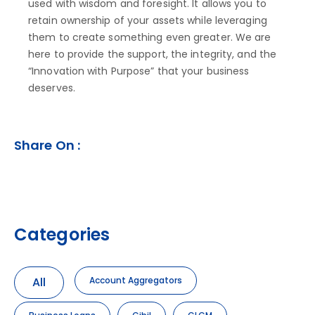
used with wisdom and foresight. It allows you to
retain ownership of your assets while leveraging
them to create something even greater. We are
here to provide the support, the integrity, and the
“Innovation with Purpose” that your business
deserves.
Share On :
Categories
All
Account Aggregators