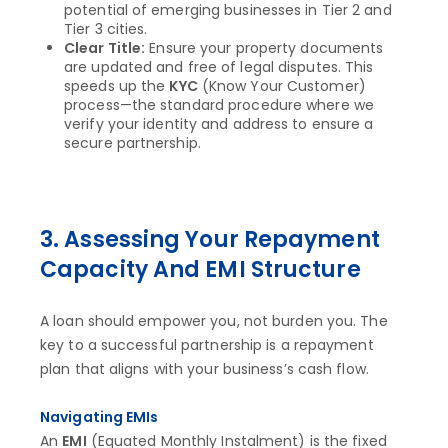
potential of emerging businesses in Tier 2 and
Tier 3 cities.
Clear Title:
Ensure your property documents
are updated and free of legal disputes. This
speeds up the
KYC
(Know Your Customer)
process—the standard procedure where we
verify your identity and address to ensure a
secure partnership.
3. Assessing Your Repayment
Capacity And EMI Structure
A loan should empower you, not burden you. The
key to a successful partnership is a repayment
plan that aligns with your business’s cash flow.
Navigating EMIs
An
EMI
(Equated Monthly Instalment) is the fixed