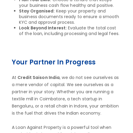
your business cash flow healthy and positive.
Stay Organised:
Keep your property and
business documents ready to ensure a smooth
KYC and approval process.
Look Beyond Interest:
Evaluate the total cost
of the loan, including processing and legal fees.
Your Partner In Progress
At
Credit Saison India
, we do not see ourselves as
a mere vendor of capital. We see ourselves as a
partner in your story. Whether you are running a
textile mill in Coimbatore, a tech startup in
Bengaluru, or a retail chain in Indore, your ambition
is the fuel that drives the Indian economy.
A Loan Against Property is a powerful tool when