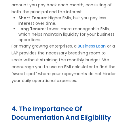
amount you pay back each month, consisting of
both the principal and the interest.
Short Tenure:
Higher EMIs, but you pay less
interest over time.
Long Tenure:
Lower, more manageable EMIs,
which helps maintain liquidity for your business
operations.
For many growing enterprises, a
Business Loan
or a
LAP provides the necessary breathing room to
scale without straining the monthly budget. We
encourage you to use an EMI calculator to find the
“sweet spot” where your repayments do not hinder
your daily operational expenses.
4. The Importance Of
Documentation And Eligibility