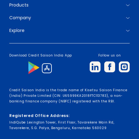
Products
Company
Explore
Download Credit Saison India App
Follow us on
Credit Saison India is the trade name of Kisetsu Saison Finance
(India) Private Limited (CIN: U65999KA2018FTC113783), a non-
banking finance company (NBFC) registered with the RBI.
Registered Office Address:
IndiQube Lexington Tower, First Floor, Tavarekere Main Rd,
Tavarekere, S.G. Palya, Bengaluru, Karnataka 560029