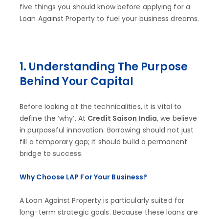
five things you should know before applying for a
Loan Against Property to fuel your business dreams.
1. Understanding The Purpose
Behind Your Capital
Before looking at the technicalities, it is vital to
define the ‘why’. At
Credit Saison India
, we believe
in purposeful innovation. Borrowing should not just
fill a temporary gap; it should build a permanent
bridge to success.
Why Choose LAP For Your Business?
A Loan Against Property is particularly suited for
long-term strategic goals. Because these loans are