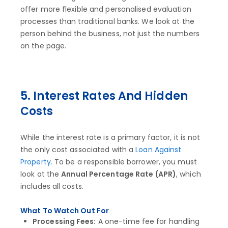
offer more flexible and personalised evaluation
processes than traditional banks. We look at the
person behind the business, not just the numbers
on the page.
5. Interest Rates And Hidden
Costs
While the interest rate is a primary factor, it is not
the only cost associated with a
Loan Against
Property
. To be a responsible borrower, you must
look at the
Annual Percentage Rate (APR)
, which
includes all costs.
What To Watch Out For
Processing Fees:
A one-time fee for handling