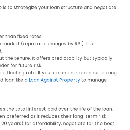
ep is to strategize your loan structure and negotiate
er than fixed rates.
 market (repo rate changes by RBI). It’s
.
he tenure. It offers predictability but typically
der for future risk.
 a floating rate. If you are an entrepreneur looking
d loan like a
Loan Against Property
to manage
s the total interest paid over the life of the loan.
en preferred as it reduces their long-term risk.
20 years) for affordability, negotiate for the best