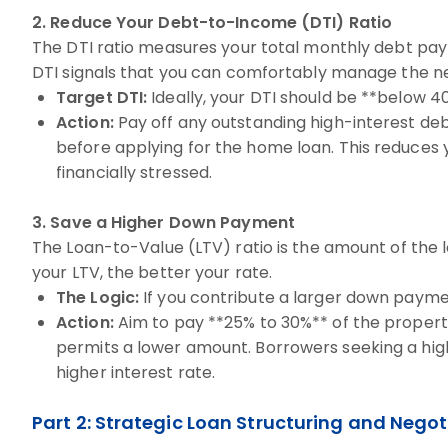
2. Reduce Your Debt-to-Income (DTI) Ratio
The DTI ratio measures your total monthly debt pay
DTI signals that you can comfortably manage the n
Target DTI:
Ideally, your DTI should be **below 4
Action:
Pay off any outstanding high-interest deb
before applying for the home loan. This reduces y
financially stressed.
3. Save a Higher Down Payment
The Loan-to-Value (LTV) ratio is the amount of the
your LTV, the better your rate.
The Logic:
If you contribute a larger down paymen
Action:
Aim to pay **25% to 30%** of the propert
permits a lower amount. Borrowers seeking a high
higher interest rate.
Part 2: Strategic Loan Structuring and Negot