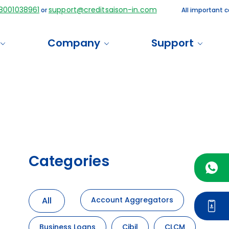
38961
support@creditsaison-in.com
or
All important communi
Company
Support
Categories
All
Account Aggregators
Business Loans
Cibil
CLCM