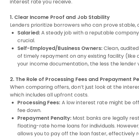
interest rate you receive.
1. Clear Income Proof and Job Stability
Lenders prioritize borrowers who can prove stable, 
Salaried:
A steady job with a reputable company an
crucial.
Self-Employed/Business Owners:
Clean, audited 
of timely repayment on any existing facility (lik
your income documentation, the less the lender vi
2. The Role of Processing Fees and Prepayment Pe
When comparing offers, don’t just look at the intere
which includes all upfront costs.
Processing Fees:
A low interest rate might be off
fee down.
Prepayment Penalty:
Most banks are legally res
floating-rate home loans for individuals. Howeve
allows you to pay off the loan faster, effectively 