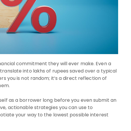
financial commitment they will ever make. Even a
translate into lakhs of rupees saved over a typical
rs you is not random; it’s a direct reflection of
them.
rself as a borrower long before you even submit an
ve, actionable strategies you can use to
gotiate your way to the lowest possible interest