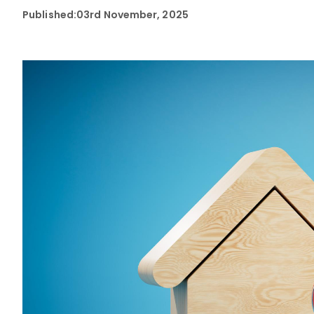
Published:
03rd November, 2025