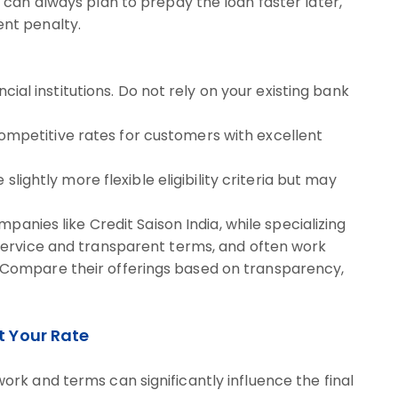
u can always plan to prepay the loan faster later,
ent penalty.
ncial institutions. Do not rely on your existing bank
ompetitive rates for customers with excellent
slightly more flexible eligibility criteria but may
panies like Credit Saison India, while specializing
 service and transparent terms, and often work
. Compare their offerings based on transparency,
t Your Rate
rk and terms can significantly influence the final