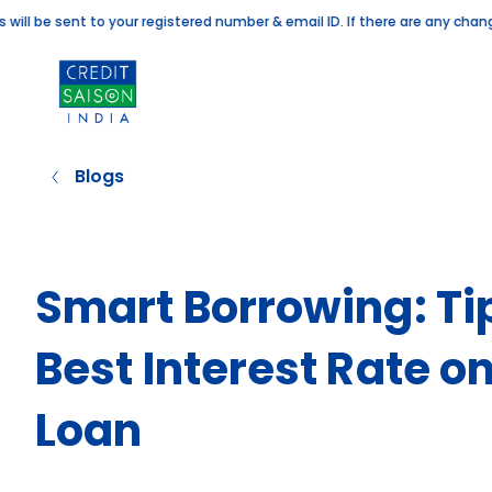
e sent to your registered number & email ID. If there are any changes to
Blogs
Smart Borrowing: Tip
Best Interest Rate 
Loan