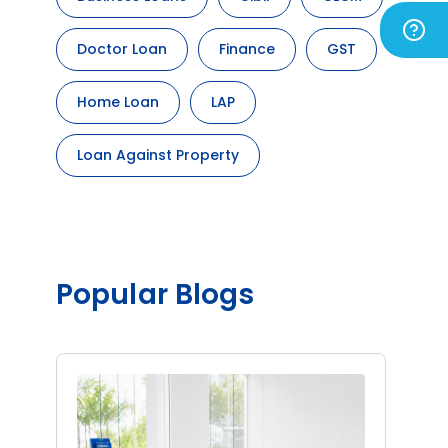
Doctor Loan
Finance
GST
Home Loan
LAP
Loan Against Property
Popular Blogs