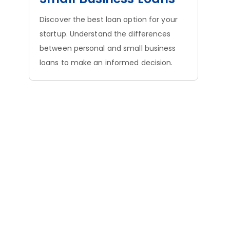
Discover the best loan option for your
startup. Understand the differences
between personal and small business
loans to make an informed decision.