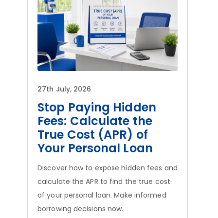
27th July, 2026
Stop Paying Hidden
Fees: Calculate the
True Cost (APR) of
Your Personal Loan
Discover how to expose hidden fees and
calculate the APR to find the true cost
of your personal loan. Make informed
borrowing decisions now.