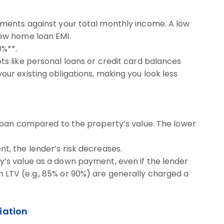
ments against your total monthly income. A low
ew home loan EMI.
0%**.
ts like personal loans or credit card balances
our existing obligations, making you look less
 loan compared to the property’s value. The lower
t, the lender’s risk decreases.
y’s value as a down payment, even if the lender
 LTV (e.g., 85% or 90%) are generally charged a
iation