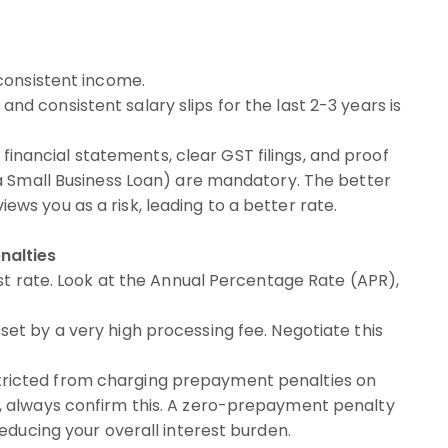
consistent income.
d consistent salary slips for the last 2-3 years is
financial statements, clear GST filings, and proof
e a Small Business Loan) are mandatory. The better
ews you as a risk, leading to a better rate.
nalties
st rate. Look at the Annual Percentage Rate (APR),
set by a very high processing fee. Negotiate this
tricted from charging prepayment penalties on
r, always confirm this. A zero-prepayment penalty
reducing your overall interest burden.