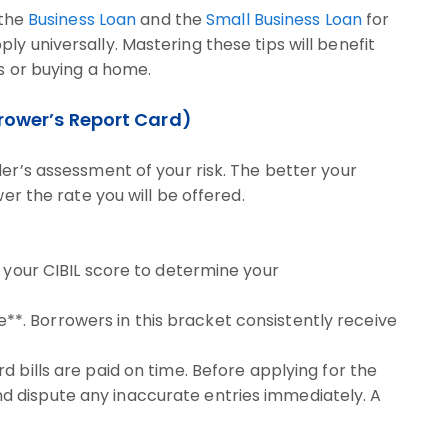
 the
Business Loan
and the
Small Business Loan
for
y universally. Mastering these tips will benefit
ss or buying a home.
orrower’s Report Card)
der’s assessment of your risk. The better your
wer the rate you will be offered.
e your CIBIL score to determine your
**. Borrowers in this bracket consistently receive
rd bills are paid on time. Before applying for the
nd dispute any inaccurate entries immediately. A