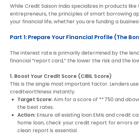
While Credit Saison India specializes in products like
entrepreneurs, the principles of smart borrowing appl
your financial life, whether you are funding a busine
Part 1: Prepare Your Financial Profile (The B
The interest rate is primarily determined by the len
financial “report card,” the lower the risk and the lo
1. Boost Your Credit Score (CIBIL Score)
This is the single most important factor. Lenders us
creditworthiness instantly.
Target Score:
Aim for a score of **750 and above
the best rates.
Action:
Ensure all existing loan EMIs and credit ca
home loan, check your credit report for errors a
clean report is essential.