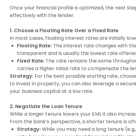
Once your financial profile is optimized, the next st
effectively with the lender.
1. Choose a Floating Rate Over a Fixed Rate
In most cases, floating interest rates are initially low
Floating Rate:
The interest rate changes with the
transparent and is usually the lowest rate offered
Fixed Rate:
The rate remains the same throughout t
carries a higher initial rate to compensate the len
Strategy:
For the best possible starting rate, choose
to invest in property, you can also leverage a secure
your business capital at a low rate.
2. Negotiate the Loan Tenure
While a longer tenure lowers your EMI, it also increase
From the bank’s perspective, a shorter tenure is oft
Strategy:
While you may need a long tenure (e.g., 