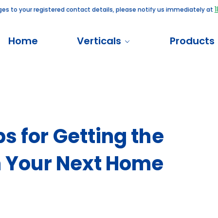
180010
 your registered contact details, please notify us immediately at
Home
Verticals
Products
s for Getting the
on Your Next Home