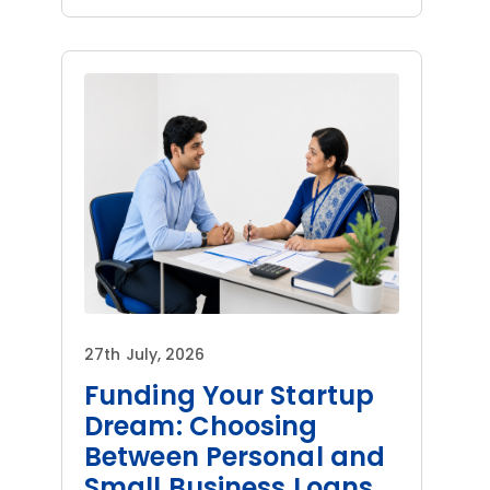
27th July, 2026
Funding Your Startup
Dream: Choosing
Between Personal and
Small Business Loans