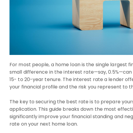
For most people, a home loan is the single largest 
small difference in the interest rate—say, 0.5%—can 
15- to 20-year tenure. The interest rate a lender offe
your financial profile and the risk you represent to 
The key to securing the best rate is to prepare you
application. This guide breaks down the most effecti
significantly improve your financial standing and ne
rate on your next home loan.