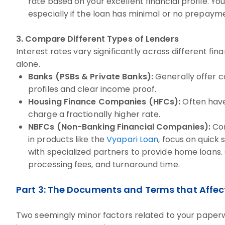
rate based on your excellent financial profile. Yo
especially if the loan has minimal or no prepaym
3. Compare Different Types of Lenders
Interest rates vary significantly across different fina
alone.
Banks (PSBs & Private Banks):
Generally offer c
profiles and clear income proof.
Housing Finance Companies (HFCs):
Often have 
charge a fractionally higher rate.
NBFCs (Non-Banking Financial Companies):
Com
in products like the
Vyapari Loan
, focus on quick
with specialized partners to provide home loans
processing fees, and turnaround time.
Part 3: The Documents and Terms that Affec
Two seemingly minor factors related to your paperwo