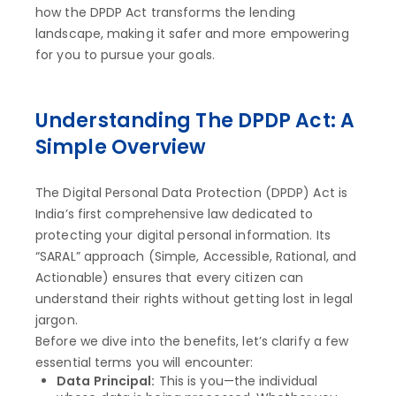
how the DPDP Act transforms the lending
landscape, making it safer and more empowering
for you to pursue your goals.
Understanding The DPDP Act: A
Simple Overview
The Digital Personal Data Protection (DPDP) Act is
India’s first comprehensive law dedicated to
protecting your digital personal information. Its
“SARAL” approach (Simple, Accessible, Rational, and
Actionable) ensures that every citizen can
understand their rights without getting lost in legal
jargon.
Before we dive into the benefits, let’s clarify a few
essential terms you will encounter:
Data Principal:
This is you—the individual