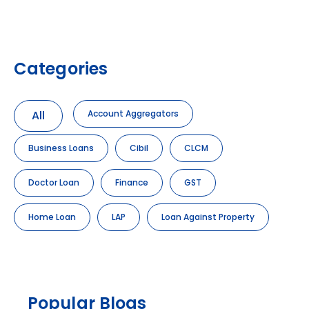
Categories
All
Account Aggregators
Business Loans
Cibil
CLCM
Doctor Loan
Finance
GST
Home Loan
LAP
Loan Against Property
Popular Blogs