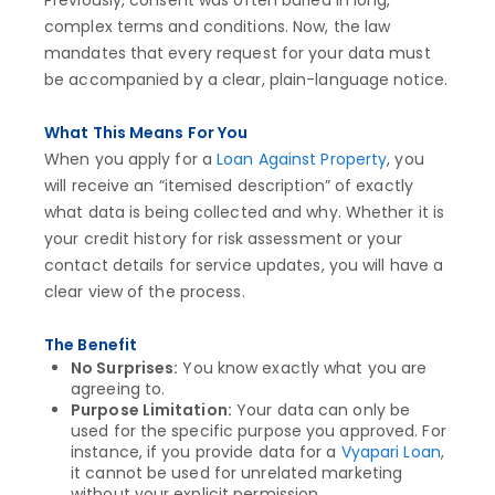
Previously, consent was often buried in long,
complex terms and conditions. Now, the law
mandates that every request for your data must
be accompanied by a clear, plain-language notice.
What This Means For You
When you apply for a
Loan Against Property
, you
will receive an “itemised description” of exactly
what data is being collected and why. Whether it is
your credit history for risk assessment or your
contact details for service updates, you will have a
clear view of the process.
The Benefit
No Surprises:
You know exactly what you are
agreeing to.
Purpose Limitation:
Your data can only be
used for the specific purpose you approved. For
instance, if you provide data for a
Vyapari Loan
,
it cannot be used for unrelated marketing
without your explicit permission.