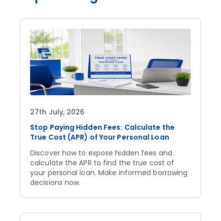
27th July, 2026
Stop Paying Hidden Fees: Calculate the
True Cost (APR) of Your Personal Loan
Discover how to expose hidden fees and
calculate the APR to find the true cost of
your personal loan. Make informed borrowing
decisions now.