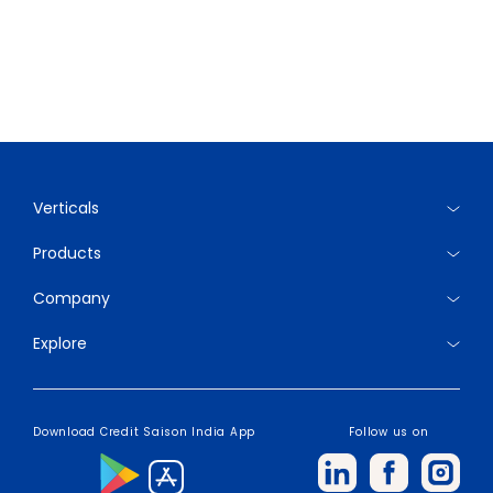
Verticals
Products
Company
Explore
Download Credit Saison India App
Follow us on