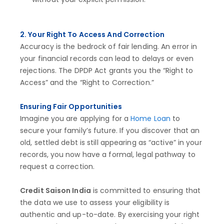
2. Your Right To Access And Correction
Accuracy is the bedrock of fair lending. An error in
your financial records can lead to delays or even
rejections. The DPDP Act grants you the “Right to
Access” and the “Right to Correction.”
Ensuring Fair Opportunities
Imagine you are applying for a
Home Loan
to
secure your family’s future. If you discover that an
old, settled debt is still appearing as “active” in your
records, you now have a formal, legal pathway to
request a correction.
Credit Saison India
is committed to ensuring that
the data we use to assess your eligibility is
authentic and up-to-date. By exercising your right