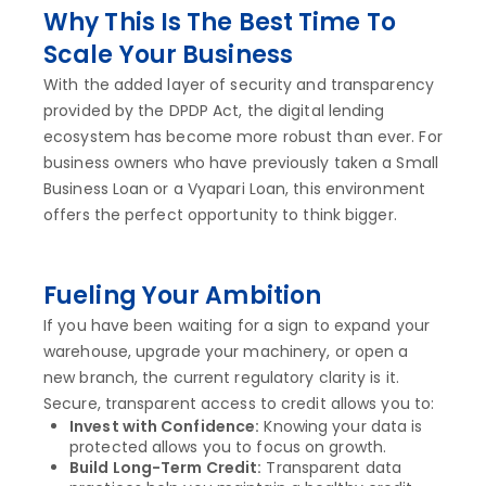
Why This Is The Best Time To
Scale Your Business
With the added layer of security and transparency
provided by the DPDP Act, the digital lending
ecosystem has become more robust than ever. For
business owners who have previously taken a Small
Business Loan or a Vyapari Loan, this environment
offers the perfect opportunity to think bigger.
Fueling Your Ambition
If you have been waiting for a sign to expand your
warehouse, upgrade your machinery, or open a
new branch, the current regulatory clarity is it.
Secure, transparent access to credit allows you to:
Invest with Confidence:
Knowing your data is
protected allows you to focus on growth.
Build Long-Term Credit:
Transparent data