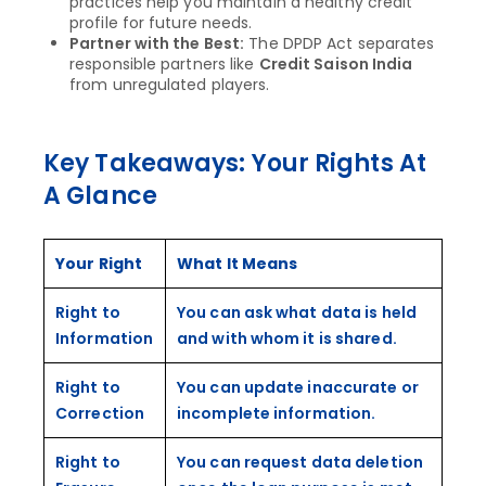
practices help you maintain a healthy credit
profile for future needs.
Partner with the Best:
The DPDP Act separates
responsible partners like
Credit Saison India
from unregulated players.
Key Takeaways: Your Rights At
A Glance
Your Right
What It Means
Right to
You can ask what data is held
Information
and with whom it is shared.
Right to
You can update inaccurate or
Correction
incomplete information.
Right to
You can request data deletion