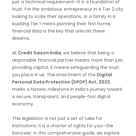
just a technical requirement—it is a foundation of
trust. For the ambitious entrepreneur in a Tier 2 city
looking to scale their operations, or a family in a
bustling Tier 1 metro planning their first home,
financial data is the key that unlocks these
dreams.
At
Credit Saison India
, we believe that being a
responsible financial partner means more than just
providing capital; it means safeguarding the trust
you place in us. The enactment of the
Digital
Personal Data Protection (DPDP) Act, 2023
,
marks a historic milestone in India’s journey toward
a secure, transparent, and people-first digital
economy.
This legislation is not just a set of rules for
institutions; it is a charter of rights for you—the
borrower. In this comprehensive guide, we explore