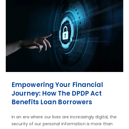
Empowering Your Financial
Journey: How The DPDP Act
Benefits Loan Borrowers
In an era where our lives are increasingly digital, the
security of our personal information is more than