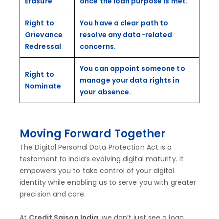
Erasure
once the loan purpose is met.
Right to
You have a clear path to
Grievance
resolve any data-related
Redressal
concerns.
You can appoint someone to
Right to
manage your data rights in
Nominate
your absence.
Moving Forward Together
The Digital Personal Data Protection Act is a
testament to India’s evolving digital maturity. It
empowers you to take control of your digital
identity while enabling us to serve you with greater
precision and care.
At
Credit Saison India
, we don’t just see a loan