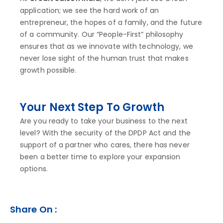
application; we see the hard work of an
entrepreneur, the hopes of a family, and the future
of a community. Our “People-First” philosophy
ensures that as we innovate with technology, we
never lose sight of the human trust that makes
growth possible.
Your Next Step To Growth
Are you ready to take your business to the next
level? With the security of the DPDP Act and the
support of a partner who cares, there has never
been a better time to explore your expansion
options.
Share On :