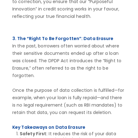
to correction, you ensure that our “Purposeful
Innovation” in credit scoring works in your favour,
reflecting your true financial health.
3. The “Right To Be Forgotten”: Data Erasure
In the past, borrowers often worried about where
their sensitive documents ended up after a loan
was closed. The DPDP Act introduces the “Right to
Erasure,” often referred to as the right to be
forgotten.
Once the purpose of data collection is fulfilled—for
example, when your loan is fully repaid—and there
is no legal requirement (such as RBI mandates) to
retain that data, you can request its deletion.
Key Takeaways on Data Erasure
Safety First:
It reduces the risk of your data