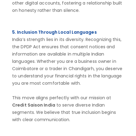
other digital accounts, fostering a relationship built
on honesty rather than silence.
5. Inclusion Through Local Languages
India’s strength lies in its diversity. Recognizing this,
the DPDP Act ensures that consent notices and
information are available in multiple Indian
languages. Whether you are a business owner in
Coimbatore or a trader in Chandigarh, you deserve
to understand your financial rights in the language
you are most comfortable with.
This move aligns perfectly with our mission at
Credit Saison India
to serve diverse Indian
segments. We believe that true inclusion begins
with clear communication.