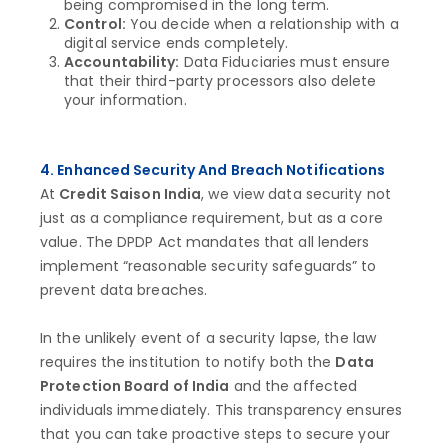
being compromised in the long term.
Control:
You decide when a relationship with a
digital service ends completely.
Accountability:
Data Fiduciaries must ensure
that their third-party processors also delete
your information.
4. Enhanced Security And Breach Notifications
At
Credit Saison India
, we view data security not
just as a compliance requirement, but as a core
value. The DPDP Act mandates that all lenders
implement “reasonable security safeguards” to
prevent data breaches.
In the unlikely event of a security lapse, the law
requires the institution to notify both the
Data
Protection Board of India
and the affected
individuals immediately. This transparency ensures
that you can take proactive steps to secure your