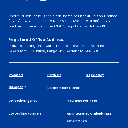
Credit Saison India is the trade name of Kisetsu Saison Finance
(India) Private Limited (CIN: U65999KA2018FTC113783), a non-
banking finance company (NBFC) registered with the RBI.
Registered Office Address:
IndiQube Lexington Tower, First Floor, Tavarekere Main Rd,
Tavarekere, S.G. Palya, Bengaluru, Karnataka 560029
Investors
Partners
Regulatory
CS Japan
Saison International
Collection Agency
Insurance Partners
Co-Lending Partners
RBI Integrated Ombudsman
Scheme new