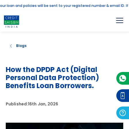
an and policies will be sent to your registered number & email ID. If th
Blogs
How the DPDP Act (Digital
Personal Data Protection)
Benefits Loan Borrowers.
Published:
16th Jan, 2026