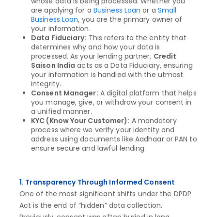
whose data is being processed. Whether you
are applying for a
Business Loan
or a
Small
Business Loan
, you are the primary owner of
your information.
Data Fiduciary:
This refers to the entity that
determines why and how your data is
processed. As your lending partner,
Credit
Saison India
acts as a Data Fiduciary, ensuring
your information is handled with the utmost
integrity.
Consent Manager:
A digital platform that helps
you manage, give, or withdraw your consent in
a unified manner.
KYC (Know Your Customer):
A mandatory
process where we verify your identity and
address using documents like Aadhaar or PAN to
ensure secure and lawful lending.
1. Transparency Through Informed Consent
One of the most significant shifts under the DPDP
Act is the end of “hidden” data collection.