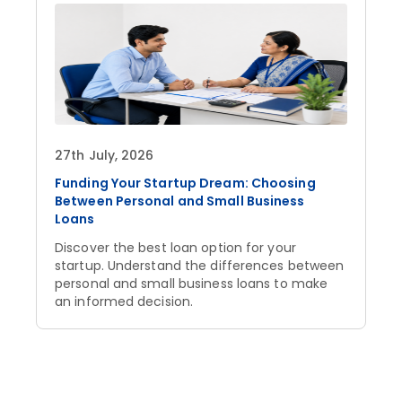
27th July, 2026
Funding Your Startup Dream: Choosing
Between Personal and Small Business
Loans
Discover the best loan option for your
startup. Understand the differences between
personal and small business loans to make
an informed decision.