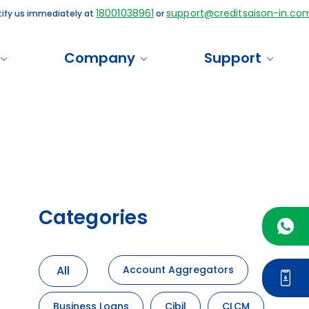
18001038961
support@creditsaison-in.com
us immediately at
or
Company
Support
Categories
All
Account Aggregators
Business Loans
Cibil
CLCM