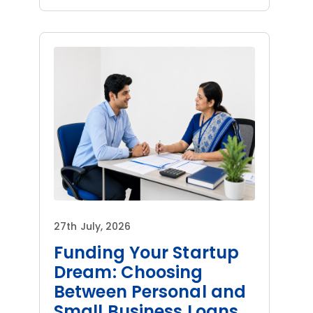
27th July, 2026
Funding Your Startup
Dream: Choosing
Between Personal and
Small Business Loans