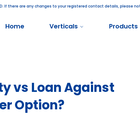
there are any changes to your registered contact details, please notify 
Home
Verticals
Products
ty vs Loan Against
ter Option?