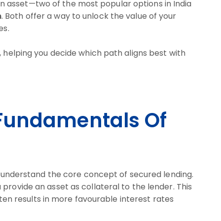
 asset—two of the most popular options in India
n
. Both offer a way to unlock the value of your
es.
, helping you decide which path aligns best with
Fundamentals Of
to understand the core concept of secured lending.
provide an asset as collateral to the lender. This
often results in more favourable interest rates