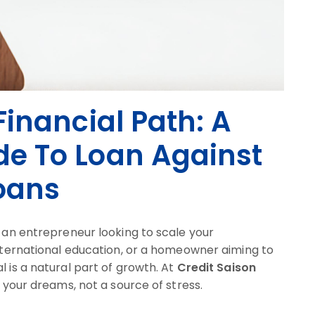
inancial Path: A
e To Loan Against
oans
e an entrepreneur looking to scale your
international education, or a homeowner aiming to
l is a natural part of growth. At
Credit Saison
r your dreams, not a source of stress.