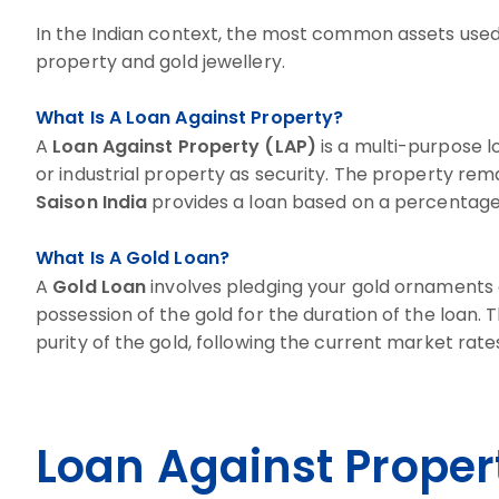
In the Indian context, the most common assets used 
property and gold jewellery.
What Is A Loan Against Property?
A
Loan Against Property (LAP)
is a multi-purpose l
or industrial property as security. The property rem
Saison India
provides a loan based on a percentage 
What Is A Gold Loan?
A
Gold Loan
involves pledging your gold ornaments o
possession of the gold for the duration of the loan
purity of the gold, following the current market rate
Loan Against Proper