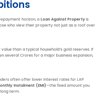
itions
r repayment horizon, a
Loan Against Property
is
hose who view their property not just as a roof over
 value than a typical household’s gold reserves. If
even several Crores for a major business expansion,
ders often offer lower interest rates for LAP
onthly Instalment (EMI)
—the fixed amount you
long term.