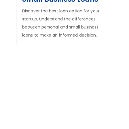
Discover the best loan option for your
startup. Understand the differences
between personal and small business
loans to make an informed decision.