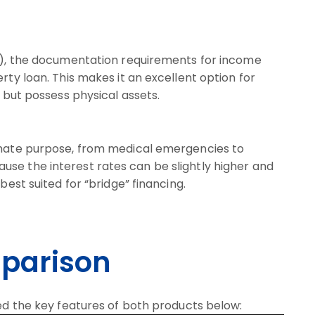
ld), the documentation requirements for income
rty loan. This makes it an excellent option for
p but possess physical assets.
timate purpose, from medical emergencies to
se the interest rates can be slightly higher and
best suited for “bridge” financing.
parison
ned the key features of both products below: