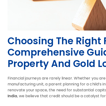
Choosing The Right F
Comprehensive Guid
Property And Gold L
Financial journeys are rarely linear. Whether you ar
manufacturing unit, a parent planning for a child’s 
renovate your space, the need for substantial capita
India
, we believe that credit should be a catalyst fo