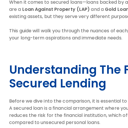
When it comes to secured loans—loans backed by an
are a
Loan Against Property (LAP)
and a
Gold Loa
existing assets, but they serve very different purpos
This guide will walk you through the nuances of each
your long-term aspirations and immediate needs.
Understanding The 
Secured Lending
Before we dive into the comparison, it is essential 
A secured loan is a financial arrangement where you 
reduces the risk for the financial institution, which 
compared to unsecured personal loans.