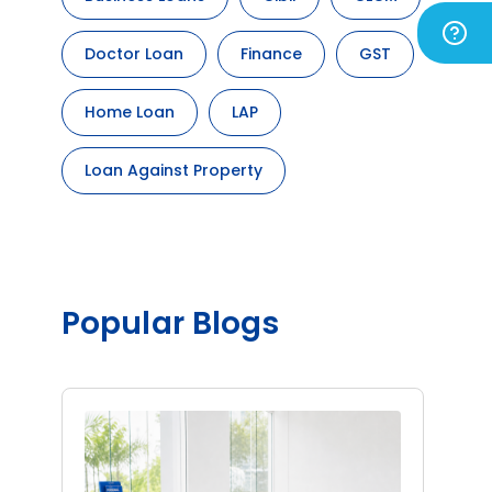
Doctor Loan
Finance
GST
Home Loan
LAP
Loan Against Property
Popular Blogs