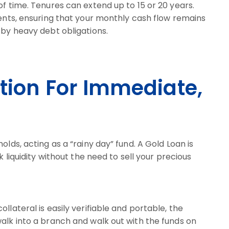
of time. Tenures can extend up to 15 or 20 years.
ments, ensuring that your monthly cash flow remains
 by heavy debt obligations.
ution For Immediate,
olds, acting as a “rainy day” fund. A Gold Loan is
k liquidity without the need to sell your precious
llateral is easily verifiable and portable, the
alk into a branch and walk out with the funds on