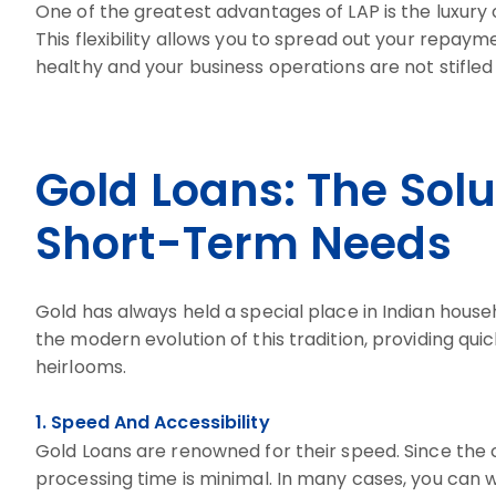
One of the greatest advantages of LAP is the luxury 
This flexibility allows you to spread out your repay
healthy and your business operations are not stifled
Gold Loans: The Sol
Short-Term Needs
Gold has always held a special place in Indian househ
the modern evolution of this tradition, providing quic
heirlooms.
1. Speed And Accessibility
Gold Loans are renowned for their speed. Since the co
processing time is minimal. In many cases, you can w