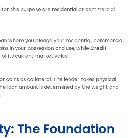
for this purpose are residential or commercial
oan where you pledge your residential, commercial,
ains in your possession and use, while
Credit
of its current market value.
r coins as collateral. The lender takes physical
. The loan amount is determined by the weight and
s.
ty: The Foundation