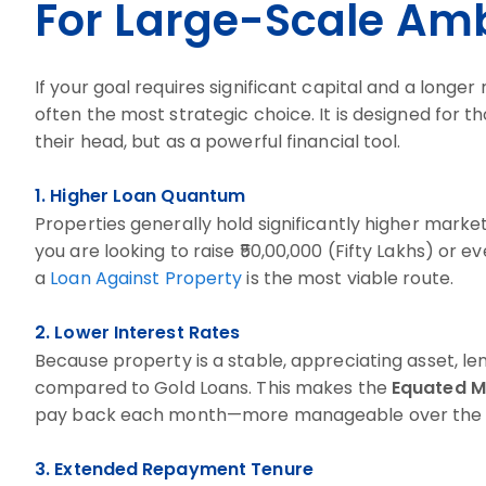
For Large-Scale Amb
If your goal requires significant capital and a longe
often the most strategic choice. It is designed for t
their head, but as a powerful financial tool.
1. Higher Loan Quantum
Properties generally hold significantly higher market
you are looking to raise ₹50,00,000 (Fifty Lakhs) or 
a
Loan Against Property
is the most viable route.
2. Lower Interest Rates
Because property is a stable, appreciating asset, len
compared to Gold Loans. This makes the
Equated M
pay back each month—more manageable over the 
3. Extended Repayment Tenure