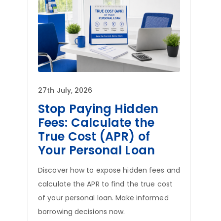
27th July, 2026
Stop Paying Hidden
Fees: Calculate the
True Cost (APR) of
Your Personal Loan
Discover how to expose hidden fees and
calculate the APR to find the true cost
of your personal loan. Make informed
borrowing decisions now.