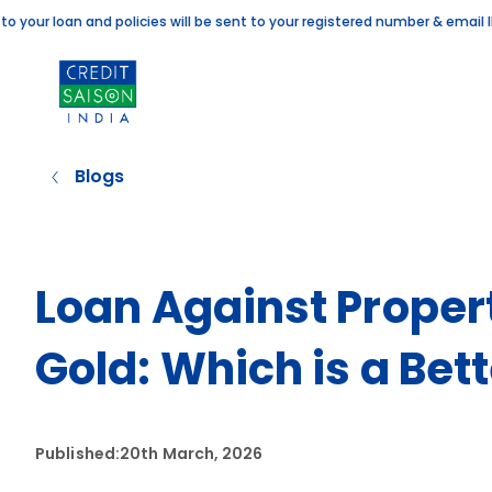
 loan and policies will be sent to your registered number & email ID. If 
Blogs
Loan Against Proper
Gold: Which is a Bet
Published:
20th March, 2026