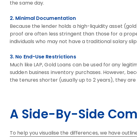
the same day.
2. Minimal Documentation
Because the lender holds a high-liquidity asset (go
proof are often less stringent than those for a prope
individuals who may not have a traditional salary sli
3. No End-Use Restrictions
Much like LAP, Gold Loans can be used for any legi
sudden business inventory purchases. However, becau
the tenures shorter (usually up to 2 years), they are 
A Side-By-Side Com
To help you visualise the differences, we have outli