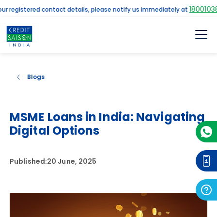
18001038961
egistered contact details, please notify us immediately at
Blogs
MSME Loans in India: Navigating
Digital Options
Published:
20 June, 2025