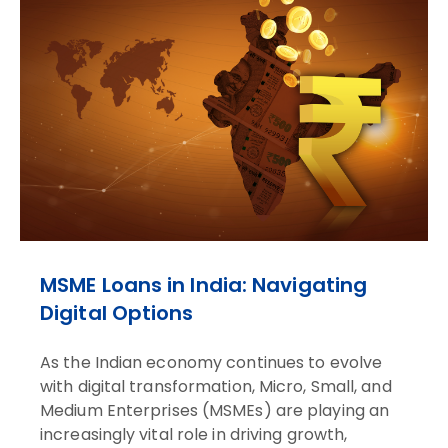
MSME Loans in India: Navigating
Digital Options
As the Indian economy continues to evolve
with digital transformation, Micro, Small, and
Medium Enterprises (MSMEs) are playing an
increasingly vital role in driving growth,