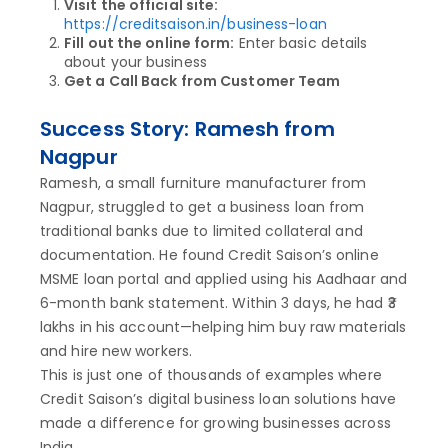
Visit the official site:
https://creditsaison.in/business-loan
Fill out the online form:
Enter basic details
about your business
Get a Call Back from Customer Team
Success Story: Ramesh from
Nagpur
Ramesh, a small furniture manufacturer from
Nagpur, struggled to get a business loan from
traditional banks due to limited collateral and
documentation. He found Credit Saison’s online
MSME loan portal and applied using his Aadhaar and
6-month bank statement. Within 3 days, he had ₹3
lakhs in his account—helping him buy raw materials
and hire new workers.
This is just one of thousands of examples where
Credit Saison’s digital business loan solutions have
made a difference for growing businesses across
India.