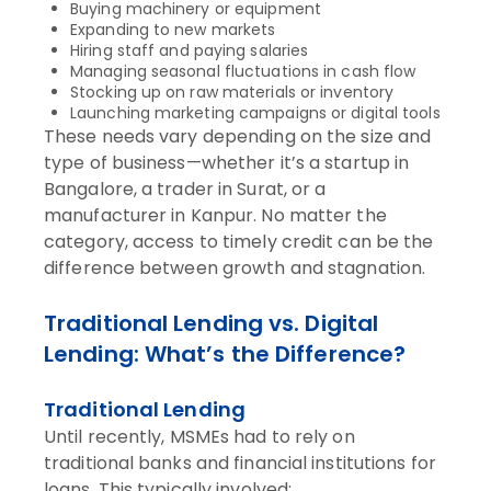
Buying machinery or equipment
Expanding to new markets
Hiring staff and paying salaries
Managing seasonal fluctuations in cash flow
Stocking up on raw materials or inventory
Launching marketing campaigns or digital tools
These needs vary depending on the size and
type of business—whether it’s a startup in
Bangalore, a trader in Surat, or a
manufacturer in Kanpur. No matter the
category, access to timely credit can be the
difference between growth and stagnation.
Traditional Lending vs. Digital
Lending: What’s the Difference?
Traditional Lending
Until recently, MSMEs had to rely on
traditional banks and financial institutions for
loans. This typically involved: