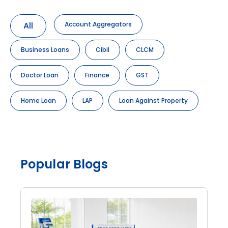
All
Account Aggregators
Business Loans
Cibil
CLCM
Doctor Loan
Finance
GST
Home Loan
LAP
Loan Against Property
Popular Blogs