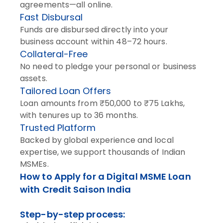
agreements—all online.
Fast Disbursal
Funds are disbursed directly into your
business account within 48–72 hours.
Collateral-Free
No need to pledge your personal or business
assets.
Tailored Loan Offers
Loan amounts from ₹50,000 to ₹75 Lakhs,
with tenures up to 36 months.
Trusted Platform
Backed by global experience and local
expertise, we support thousands of Indian
MSMEs.
How to Apply for a Digital MSME Loan
with Credit Saison India
Step-by-step process: