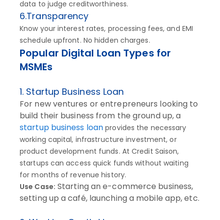
data to judge creditworthiness.
6.Transparency
Know your interest rates, processing fees, and EMI
schedule upfront. No hidden charges.
Popular Digital Loan Types for
MSMEs
1. Startup Business Loan
For new ventures or entrepreneurs looking to
build their business from the ground up, a
startup business loan
provides the necessary
working capital, infrastructure investment, or
product development funds. At Credit Saison,
startups can access quick funds without waiting
for months of revenue history.
Starting an e-commerce business,
Use Case:
setting up a café, launching a mobile app, etc.