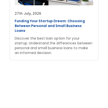
27th July, 2026
Funding Your Startup Dream: Choosing
Between Personal and Small Business
Loans
Discover the best loan option for your
startup. Understand the differences between
personal and small business loans to make
an informed decision.