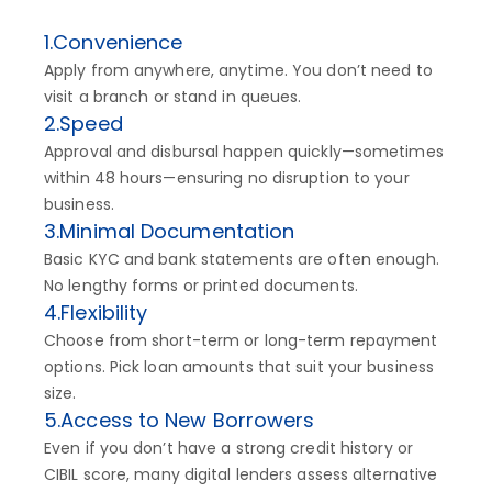
1.Convenience
Apply from anywhere, anytime. You don’t need to
visit a branch or stand in queues.
2.Speed
Approval and disbursal happen quickly—sometimes
within 48 hours—ensuring no disruption to your
business.
3.Minimal Documentation
Basic KYC and bank statements are often enough.
No lengthy forms or printed documents.
4.Flexibility
Choose from short-term or long-term repayment
options. Pick loan amounts that suit your business
size.
5.Access to New Borrowers
Even if you don’t have a strong credit history or
CIBIL score, many digital lenders assess alternative