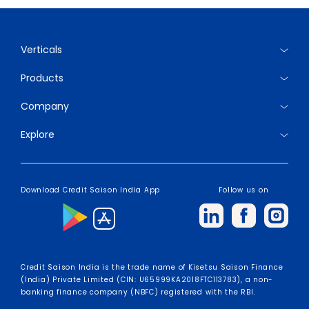
Verticals
Products
Company
Explore
Download Credit Saison India App
Follow us on
Credit Saison India is the trade name of Kisetsu Saison Finance
(India) Private Limited (CIN: U65999KA2018FTC113783), a non-
banking finance company (NBFC) registered with the RBI.