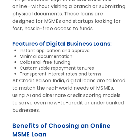
online—without visiting a branch or submitting
physical documents. These loans are
designed for MSMEs and startups looking for
fast, hassle-free access to funds.
Features of Digital Business Loans:
Instant application and approval
Minimal documentation
Collateral-free funding
Customizable repayment tenures
Transparent interest rates and terms
At Credit Saison India, digital loans are tailored
to match the real-world needs of MSMEs,
using AI and alternate credit scoring models
to serve even new-to-credit or underbanked
businesses.
Benefits of Choosing an Online
MSME Loan