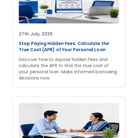
27th July, 2026
Stop Paying Hidden Fees: Calculate the
True Cost (APR) of Your Personal Loan
Discover how to expose hidden fees and
calculate the APR to find the true cost of
your personal loan. Make informed borrowing
decisions now.