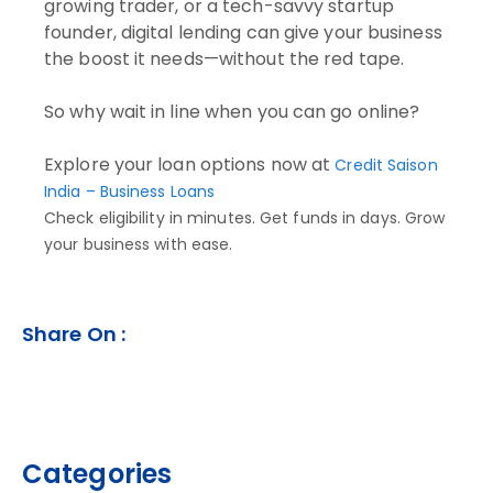
growing trader, or a tech-savvy startup
founder, digital lending can give your business
the boost it needs—without the red tape.
So why wait in line when you can go online?
Explore your loan options now at
Credit Saison
India – Business Loans
Check eligibility in minutes. Get funds in days. Grow
your business with ease.
Share On :
Categories