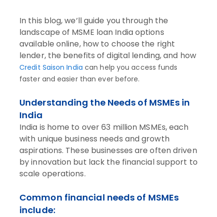
In this blog, we’ll guide you through the
landscape of MSME loan India options
available online, how to choose the right
lender, the benefits of digital lending, and how
Credit Saison India
can help you access funds
faster and easier than ever before.
Understanding the Needs of MSMEs in
India
India is home to over 63 million MSMEs, each
with unique business needs and growth
aspirations. These businesses are often driven
by innovation but lack the financial support to
scale operations.
Common financial needs of MSMEs
include: