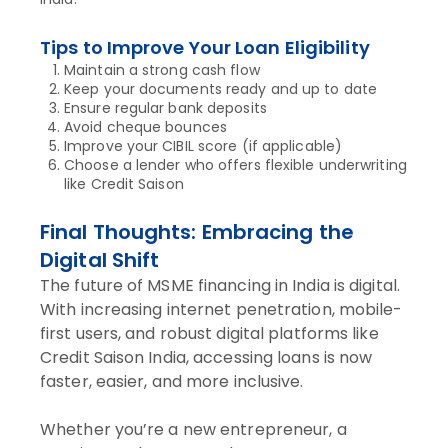
Tips to Improve Your Loan Eligibility
Maintain a strong cash flow
Keep your documents ready and up to date
Ensure regular bank deposits
Avoid cheque bounces
Improve your CIBIL score (if applicable)
Choose a lender who offers flexible underwriting
like Credit Saison
Final Thoughts: Embracing the
Digital Shift
The future of MSME financing in India is digital.
With increasing internet penetration, mobile-
first users, and robust digital platforms like
Credit Saison India, accessing loans is now
faster, easier, and more inclusive.
Whether you’re a new entrepreneur, a