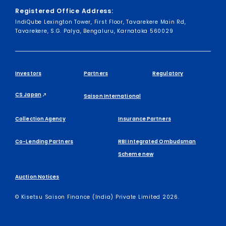
Registered Office Address:
IndiQube Lexington Tower, First Floor, Tavarekere Main Rd,
Tavarekere, S.G. Palya, Bengaluru, Karnataka 560029
Investors
Partners
Regulatory
CS Japan
Saison International
Collection Agency
Insurance Partners
Co-Lending Partners
RBI Integrated Ombudsman
Scheme new
Auction Notices
© Kisetsu Saison Finance (India) Private Limited 2026.