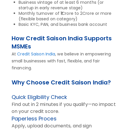
Business vintage of at least 6 months (or
startup in early revenue stage)
Monthly turnover of ₹1Crore to 2Crore or more
(flexible based on category)
Basic KYC, PAN, and business bank account
How Credit Saison India Supports
MSMEs
At
Credit Saison India
, we believe in empowering
small businesses with fast, flexible, and fair
financing.
Why Choose Credit Saison India?
Quick Eligibility Check
Find out in 2 minutes if you qualify—no impact
on your credit score.
Paperless Proces
Apply, upload documents, and sign