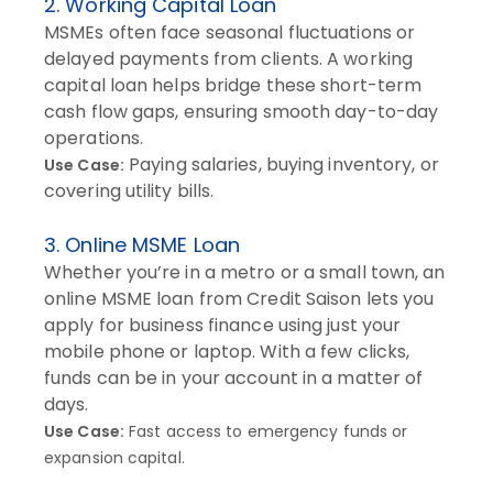
2. Working Capital Loan
MSMEs often face seasonal fluctuations or
delayed payments from clients. A working
capital loan helps bridge these short-term
cash flow gaps, ensuring smooth day-to-day
operations.
Paying salaries, buying inventory, or
Use Case:
covering utility bills.
3. Online MSME Loan
Whether you’re in a metro or a small town, an
online MSME loan from Credit Saison lets you
apply for business finance using just your
mobile phone or laptop. With a few clicks,
funds can be in your account in a matter of
days.
Use Case:
Fast access to emergency funds or
expansion capital.