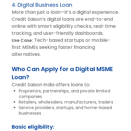
4. Digital Business Loan
More than just a loan—it’s a digital experience.
Credit Saison’s digital loans are end-to-end
online with smart eligibility checks, real-time
tracking, and user-friendly dashboards.
Tech-based startups or mobile-
Use Case:
first MSMEs seeking faster financing
alternatives.
Who Can Apply for a Digital MSME
Loan?
Credit Saison India offers loans to:
Proprietors, partnerships, and private limited
companies
Retailers, wholesalers, manufacturers, traders
Service providers, startups, and home-based
businesses
Basic eligibility: