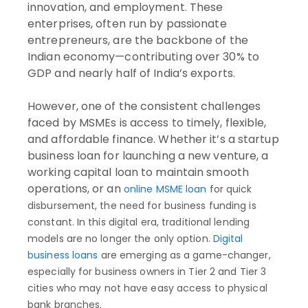
innovation, and employment. These
enterprises, often run by passionate
entrepreneurs, are the backbone of the
Indian economy—contributing over 30% to
GDP and nearly half of India’s exports.
However, one of the consistent challenges
faced by MSMEs is access to timely, flexible,
and affordable finance. Whether it’s a startup
business loan for launching a new venture, a
working capital loan to maintain smooth
operations, or an
online MSME loan
for quick
disbursement, the need for business funding is
constant. In this digital era, traditional lending
models are no longer the only option.
Digital
business loans
are emerging as a game-changer,
especially for business owners in Tier 2 and Tier 3
cities who may not have easy access to physical
bank branches.