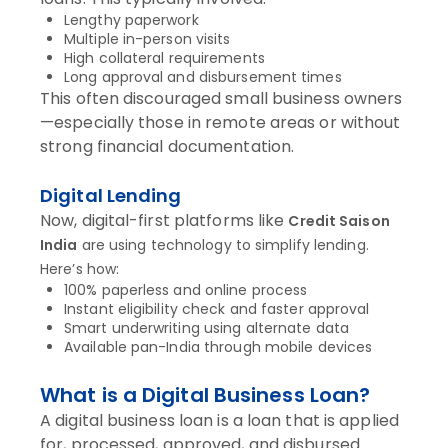
Lengthy paperwork
Multiple in-person visits
High collateral requirements
Long approval and disbursement times
This often discouraged small business owners
—especially those in remote areas or without
strong financial documentation.
Digital Lending
Now, digital-first platforms like
Credit Saison
India
are using technology to simplify lending.
Here’s how:
100% paperless and online process
Instant eligibility check and faster approval
Smart underwriting using alternate data
Available pan-India through mobile devices
What is a Digital Business Loan?
A digital business loan is a loan that is applied
for, processed, approved, and disbursed