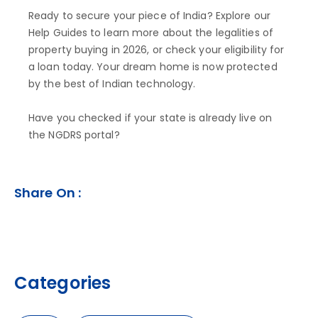
Ready to secure your piece of India? Explore our
Help Guides to learn more about the legalities of
property buying in 2026, or check your eligibility for
a loan today. Your dream home is now protected
by the best of Indian technology.
Have you checked if your state is already live on
the NGDRS portal?
Share On :
Categories