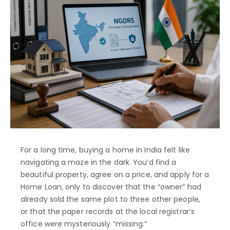
For a long time, buying a home in India felt like
navigating a maze in the dark. You’d find a
beautiful property, agree on a price, and apply for a
Home Loan, only to discover that the “owner” had
already sold the same plot to three other people,
or that the paper records at the local registrar’s
office were mysteriously “missing.”