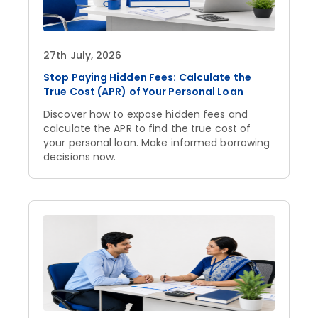
27th July, 2026
Stop Paying Hidden Fees: Calculate the
True Cost (APR) of Your Personal Loan
Discover how to expose hidden fees and
calculate the APR to find the true cost of
your personal loan. Make informed borrowing
decisions now.