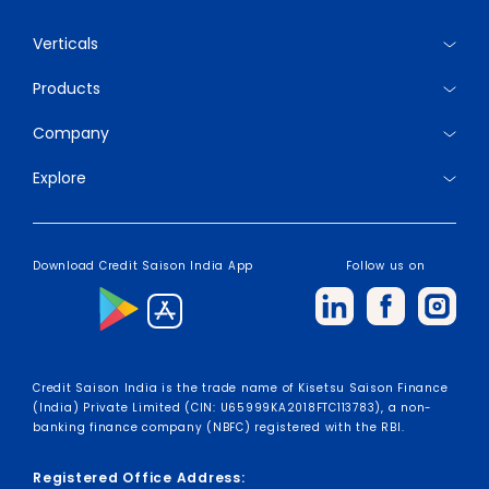
Verticals
Products
Company
Explore
Download Credit Saison India App
Follow us on
Credit Saison India is the trade name of Kisetsu Saison Finance
(India) Private Limited (CIN: U65999KA2018FTC113783), a non-
banking finance company (NBFC) registered with the RBI.
Registered Office Address: