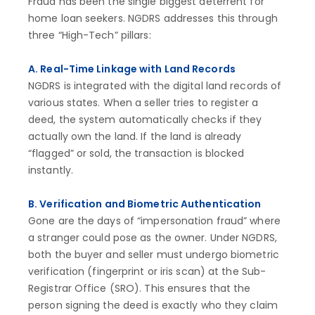
Fraud has been the single biggest deterrent for
home loan seekers. NGDRS addresses this through
three “High-Tech” pillars:
A. Real-Time Linkage with Land Records
NGDRS is integrated with the digital land records of
various states. When a seller tries to register a
deed, the system automatically checks if they
actually own the land. If the land is already
“flagged” or sold, the transaction is blocked
instantly.
B. Verification and Biometric Authentication
Gone are the days of “impersonation fraud” where
a stranger could pose as the owner. Under NGDRS,
both the buyer and seller must undergo biometric
verification (fingerprint or iris scan) at the Sub-
Registrar Office (SRO). This ensures that the
person signing the deed is exactly who they claim