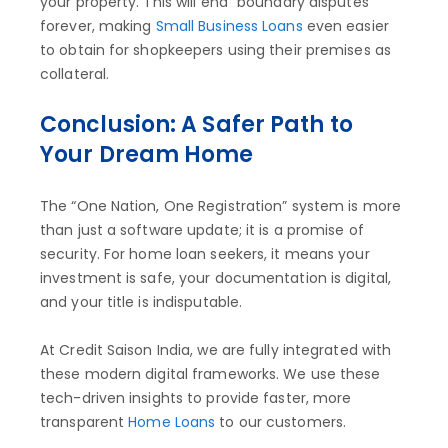
your property. This will end “boundary disputes”
forever, making
Small Business Loans
even easier
to obtain for shopkeepers using their premises as
collateral.
Conclusion: A Safer Path to
Your Dream Home
The “One Nation, One Registration” system is more
than just a software update; it is a promise of
security. For home loan seekers, it means your
investment is safe, your documentation is digital,
and your title is indisputable.
At Credit Saison India, we are fully integrated with
these modern digital frameworks. We use these
tech-driven insights to provide faster, more
transparent
Home Loans
to our customers.