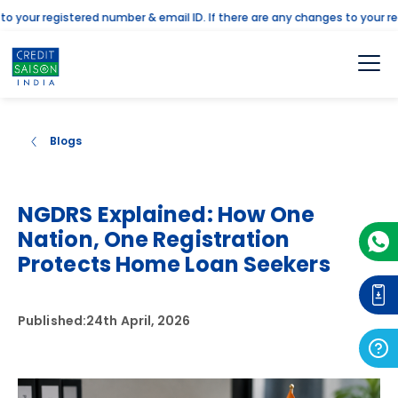
your registered number & email ID. If there are any changes to your regi
Blogs
NGDRS Explained: How One
Nation, One Registration
Protects Home Loan Seekers
Published:
24th April, 2026