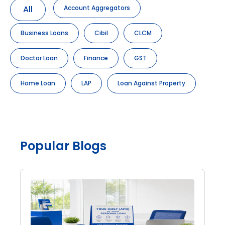
All
Account Aggregators
Business Loans
Cibil
CLCM
Doctor Loan
Finance
GST
Home Loan
LAP
Loan Against Property
Popular Blogs