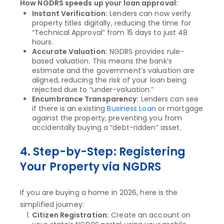
How NGDRS speeds up your loan approval:
Instant Verification:
Lenders can now verify
property titles digitally, reducing the time for
“Technical Approval” from 15 days to just 48
hours.
Accurate Valuation:
NGDRS provides rule-
based valuation. This means the bank’s
estimate and the government’s valuation are
aligned, reducing the risk of your loan being
rejected due to “under-valuation.”
Encumbrance Transparency:
Lenders can see
if there is an existing
Business Loan
or mortgage
against the property, preventing you from
accidentally buying a “debt-ridden” asset.
4. Step-by-Step: Registering
Your Property via NGDRS
If you are buying a home in 2026, here is the
simplified journey:
Citizen Registration:
Create an account on