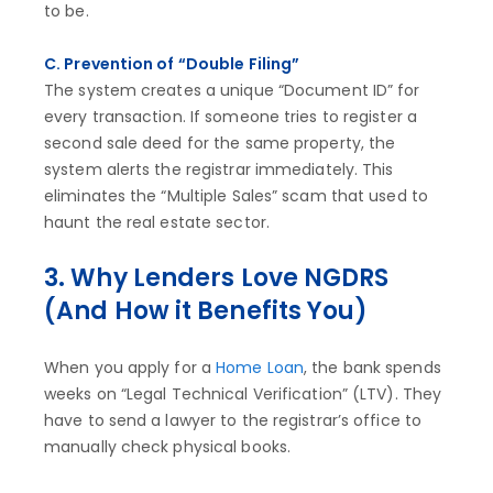
to be.
C. Prevention of “Double Filing”
The system creates a unique “Document ID” for
every transaction. If someone tries to register a
second sale deed for the same property, the
system alerts the registrar immediately. This
eliminates the “Multiple Sales” scam that used to
haunt the real estate sector.
3. Why Lenders Love NGDRS
(And How it Benefits You)
When you apply for a
Home Loan
, the bank spends
weeks on “Legal Technical Verification” (LTV). They
have to send a lawyer to the registrar’s office to
manually check physical books.