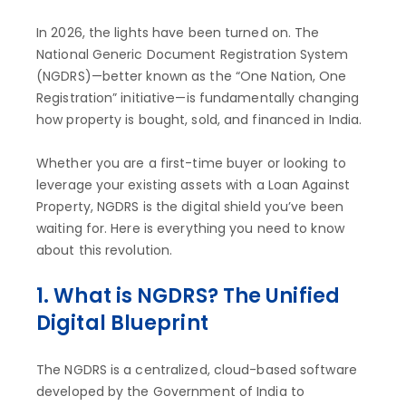
In 2026, the lights have been turned on. The
National Generic Document Registration System
(NGDRS)—better known as the “One Nation, One
Registration” initiative—is fundamentally changing
how property is bought, sold, and financed in India.
Whether you are a first-time buyer or looking to
leverage your existing assets with a Loan Against
Property, NGDRS is the digital shield you’ve been
waiting for. Here is everything you need to know
about this revolution.
1. What is NGDRS? The Unified
Digital Blueprint
The NGDRS is a centralized, cloud-based software
developed by the Government of India to