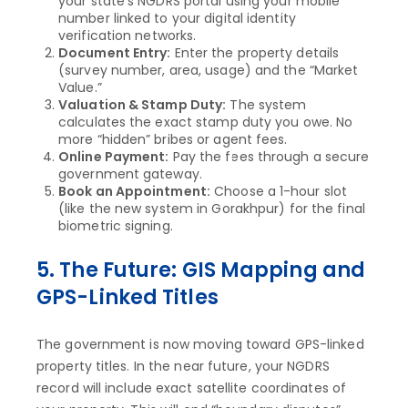
your state’s NGDRS portal using your mobile
number linked to your digital identity
verification networks.
Document Entry:
Enter the property details
(survey number, area, usage) and the “Market
Value.”
Valuation & Stamp Duty:
The system
calculates the exact stamp duty you owe. No
more “hidden” bribes or agent fees.
Online Payment:
Pay the fees through a secure
government gateway.
Book an Appointment:
Choose a 1-hour slot
(like the new system in Gorakhpur) for the final
biometric signing.
5. The Future: GIS Mapping and
GPS-Linked Titles
The government is now moving toward GPS-linked
property titles. In the near future, your NGDRS
record will include exact satellite coordinates of