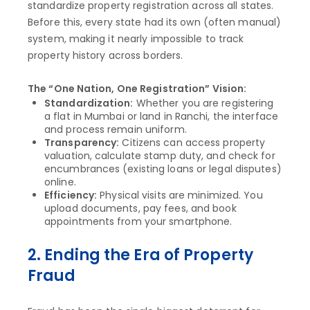
standardize property registration across all states.
Before this, every state had its own (often manual)
system, making it nearly impossible to track
property history across borders.
The “One Nation, One Registration” Vision:
Standardization:
Whether you are registering
a flat in Mumbai or land in Ranchi, the interface
and process remain uniform.
Transparency:
Citizens can access property
valuation, calculate stamp duty, and check for
encumbrances (existing loans or legal disputes)
online.
Efficiency:
Physical visits are minimized. You
upload documents, pay fees, and book
appointments from your smartphone.
2. Ending the Era of Property
Fraud