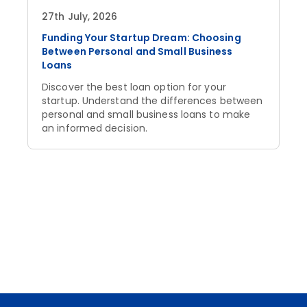
27th July, 2026
Funding Your Startup Dream: Choosing
Between Personal and Small Business
Loans
Discover the best loan option for your
startup. Understand the differences between
personal and small business loans to make
an informed decision.