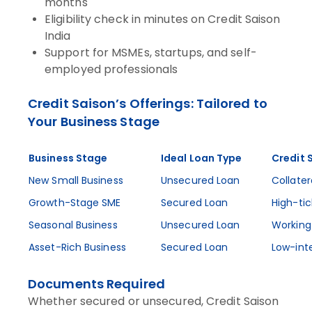
months
Eligibility check in minutes on Credit Saison
India
Support for MSMEs, startups, and self-
employed professionals
Credit Saison’s Offerings: Tailored to
Your Business Stage
Business Stage
Ideal Loan Type
Credit 
New Small Business
Unsecured Loan
Collater
Growth-Stage SME
Secured Loan
High-tic
Seasonal Business
Unsecured Loan
Working 
Asset-Rich Business
Secured Loan
Low-int
Documents Required
Whether secured or unsecured, Credit Saison