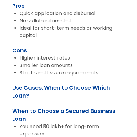
Pros
Quick application and disbursal
No collateral needed
Ideal for short-term needs or working
capital
Cons
Higher interest rates
Smaller loan amounts
Strict credit score requirements
Use Cases: When to Choose Which
Loan?
When to Choose a Secured Business
Loan
You need ₹50 lakh+ for long-term
expansion