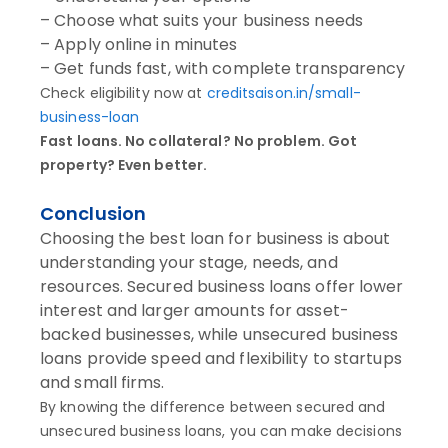
– Choose what suits your business needs
– Apply online in minutes
– Get funds fast, with complete transparency
Check eligibility now at
creditsaison.in/small-
business-loan
Fast loans. No collateral? No problem. Got
property? Even better.
Conclusion
Choosing the best loan for business is about
understanding your stage, needs, and
resources. Secured business loans offer lower
interest and larger amounts for asset-
backed businesses, while unsecured business
loans provide speed and flexibility to startups
and small firms.
By knowing the difference between secured and
unsecured business loans, you can make decisions