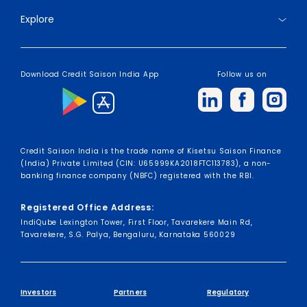
Explore
Download Credit Saison India App
Follow us on
Credit Saison India is the trade name of Kisetsu Saison Finance
(India) Private Limited (CIN: U65999KA2018FTC113783), a non-
banking finance company (NBFC) registered with the RBI.
Registered Office Address:
IndiQube Lexington Tower, First Floor, Tavarekere Main Rd,
Tavarekere, S.G. Palya, Bengaluru, Karnataka 560029
Investors
Partners
Regulatory