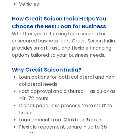
Vehicles
How Credit Saison India Helps You
Choose the Best Loan for Business
Whether you’re looking for a secured or
unsecured business loan, Credit Saison India
provides smart, fast, and flexible financing
options tailored to your business needs.
Why Credit Saison India?
Loan options for both collateral and non-
collateral needs
Fast approval and disbursal – as quick as
48–72 hours
Digital, paperless process from start to
finish
Loan amount from ₹2 lakh to ₹15 lakh
Flexible repayment tenure – up to 36