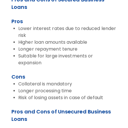
Loans
Pros
Lower interest rates due to reduced lender
risk
Higher loan amounts available
Longer repayment tenure
Suitable for large investments or
expansion
Cons
Collateral is mandatory
Longer processing time
Risk of losing assets in case of default
Pros and Cons of Unsecured Business
Loans