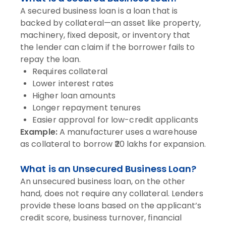
A secured business loan is a loan that is
backed by collateral—an asset like property,
machinery, fixed deposit, or inventory that
the lender can claim if the borrower fails to
repay the loan.
Requires collateral
Lower interest rates
Higher loan amounts
Longer repayment tenures
Easier approval for low-credit applicants
Example:
A manufacturer uses a warehouse
as collateral to borrow ₹20 lakhs for expansion.
What is an Unsecured Business Loan?
An unsecured business loan, on the other
hand, does not require any collateral. Lenders
provide these loans based on the applicant’s
credit score, business turnover, financial