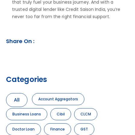
that truly fuel your business journey. And with a
trusted digital lender like Credit Saison India, you’re
never too far from the right financial support.
Share On :
Categories
All
Account Aggregators
Business Loans
Cibil
CLCM
Doctor Loan
Finance
GST