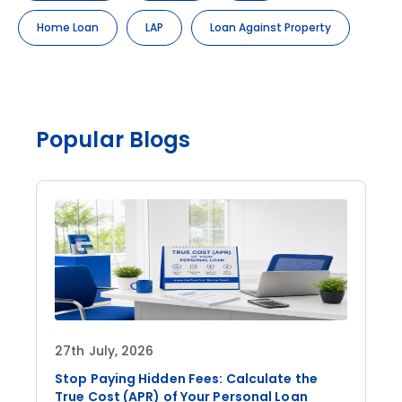
Home Loan
LAP
Loan Against Property
Popular Blogs
27th July, 2026
Stop Paying Hidden Fees: Calculate the
True Cost (APR) of Your Personal Loan