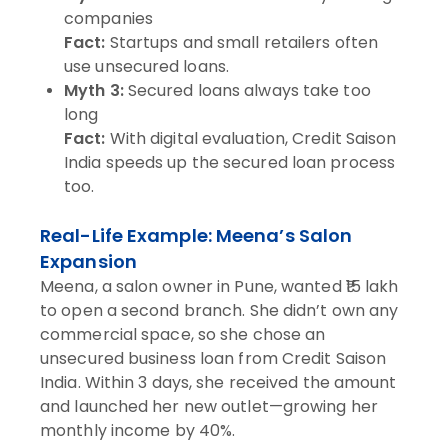
companies
Fact:
Startups and small retailers often
use unsecured loans.
Myth 3:
Secured loans always take too
long
Fact:
With digital evaluation, Credit Saison
India speeds up the secured loan process
too.
Real-Life Example: Meena’s Salon
Expansion
Meena, a salon owner in Pune, wanted ₹15 lakh
to open a second branch. She didn’t own any
commercial space, so she chose an
unsecured business loan from Credit Saison
India. Within 3 days, she received the amount
and launched her new outlet—growing her
monthly income by 40%.