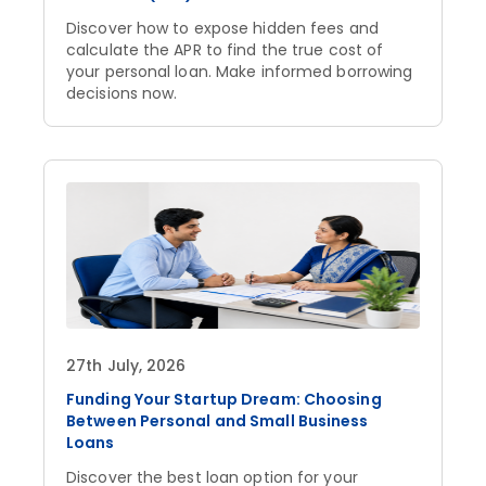
Discover how to expose hidden fees and
calculate the APR to find the true cost of
your personal loan. Make informed borrowing
decisions now.
27th July, 2026
Funding Your Startup Dream: Choosing
Between Personal and Small Business
Loans
Discover the best loan option for your