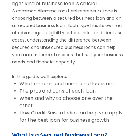
right kind of business loan is crucial.
A common dilemma most entrepreneurs face is
choosing between a secured business loan and an
unsecured business loan. Each type has its own set
of advantages, eligibility criteria, risks, and ideal use
cases. Understanding the difference between
secured and unsecured business loans can help
you make informed choices that suit your business
needs and financial capacity.
In this guide, we’ll explore:
What secured and unsecured loans are
The pros and cons of each loan
When and why to choose one over the
other
How Credit Saison India can help you apply
for the best loan for business growth
What is a Secured Business Loan?