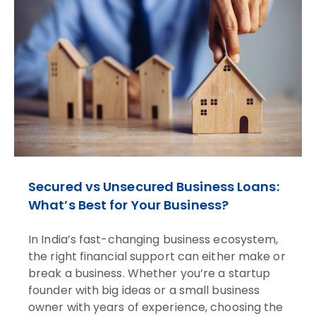
Secured vs Unsecured Business Loans:
What’s Best for Your Business?
In India’s fast-changing business ecosystem,
the right financial support can either make or
break a business. Whether you’re a startup
founder with big ideas or a small business
owner with years of experience, choosing the