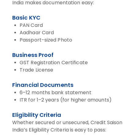
India makes documentation easy:
Basic KYC
PAN Card
Aadhaar Card
Passport-sized Photo
Business Proof
GST Registration Certificate
Trade License
Financial Documents
6–12 months bank statement
ITR for 1–2 years (for higher amounts)
Eligibility Criteria
Whether secured or unsecured, Credit Saison
India’s Eligibility Criteria is easy to pass: