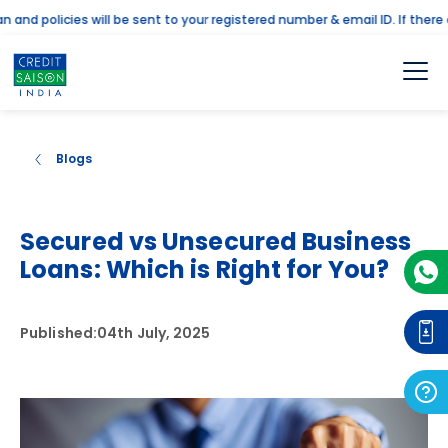
 policies will be sent to your registered number & email ID. If there are
Blogs
Secured vs Unsecured Business
Loans: Which is Right for You?
Published:
04th July, 2025