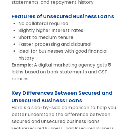
statements, and repayment history.
Features of Unsecured Business Loans
No collateral required
Slightly higher interest rates
Short to medium tenure
Faster processing and disbursal
Ideal for businesses with good financial
history
Example:
A digital marketing agency gets ₹5
lakhs based on bank statements and GST
returns.
Key Differences Between Secured and
Unsecured Business Loans
Here’s a side-by-side comparison to help you
better understand the difference between
secured and unsecured business loans:
FeatureSecured Business LoanUnsecured Business