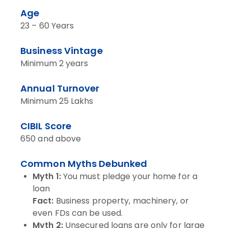
Age
23 – 60 Years
Business Vintage
Minimum 2 years
Annual Turnover
Minimum 25 Lakhs
CIBIL Score
650 and above
Common Myths Debunked
Myth 1:
You must pledge your home for a
loan
Fact:
Business property, machinery, or
even FDs can be used.
Myth 2:
Unsecured loans are only for large