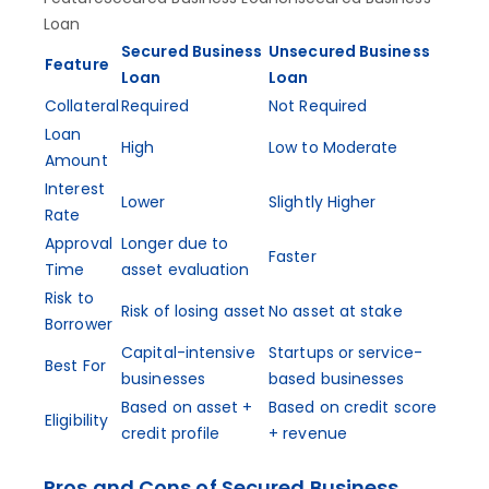
Loan
Secured Business
Unsecured Business
Feature
Loan
Loan
Collateral
Required
Not Required
Loan
High
Low to Moderate
Amount
Interest
Lower
Slightly Higher
Rate
Approval
Longer due to
Faster
Time
asset evaluation
Risk to
Risk of losing asset
No asset at stake
Borrower
Capital-intensive
Startups or service-
Best For
businesses
based businesses
Based on asset +
Based on credit score
Eligibility
credit profile
+ revenue
Pros and Cons of Secured Business