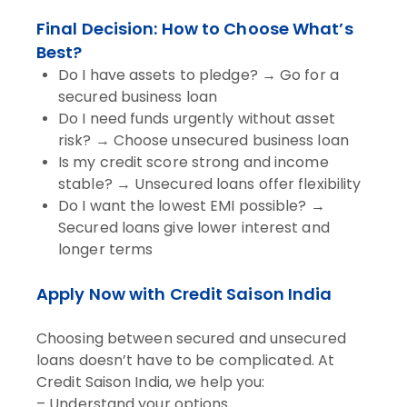
Final Decision: How to Choose What’s
Best?
Do I have assets to pledge? → Go for a
secured business loan
Do I need funds urgently without asset
risk? → Choose unsecured business loan
Is my credit score strong and income
stable? → Unsecured loans offer flexibility
Do I want the lowest EMI possible? →
Secured loans give lower interest and
longer terms
Apply Now with Credit Saison India
Choosing between secured and unsecured
loans doesn’t have to be complicated. At
Credit Saison India, we help you:
– Understand your options