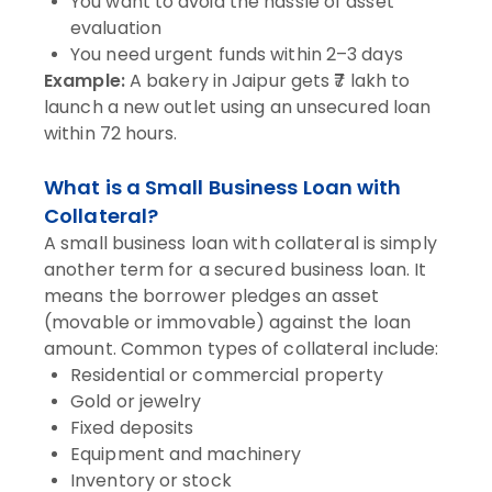
You want to avoid the hassle of asset
evaluation
You need urgent funds within 2–3 days
Example:
A bakery in Jaipur gets ₹7 lakh to
launch a new outlet using an unsecured loan
within 72 hours.
What is a Small Business Loan with
Collateral?
A small business loan with collateral is simply
another term for a secured business loan. It
means the borrower pledges an asset
(movable or immovable) against the loan
amount. Common types of collateral include:
Residential or commercial property
Gold or jewelry
Fixed deposits
Equipment and machinery
Inventory or stock