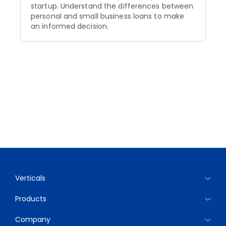
startup. Understand the differences between
personal and small business loans to make
an informed decision.
Verticals
Products
Company