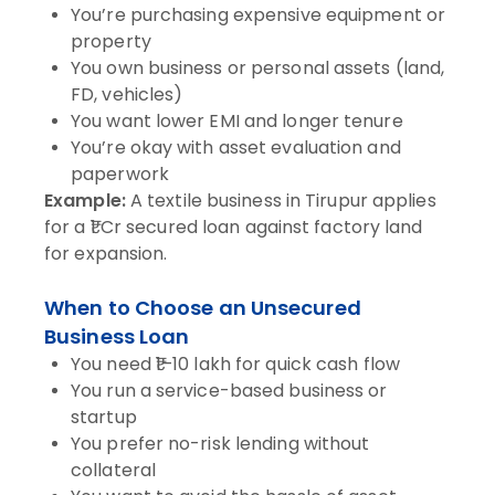
You’re purchasing expensive equipment or
property
You own business or personal assets (land,
FD, vehicles)
You want lower EMI and longer tenure
You’re okay with asset evaluation and
paperwork
Example:
A textile business in Tirupur applies
for a ₹1 Cr secured loan against factory land
for expansion.
When to Choose an Unsecured
Business Loan
You need ₹1–10 lakh for quick cash flow
You run a service-based business or
startup
You prefer no-risk lending without
collateral